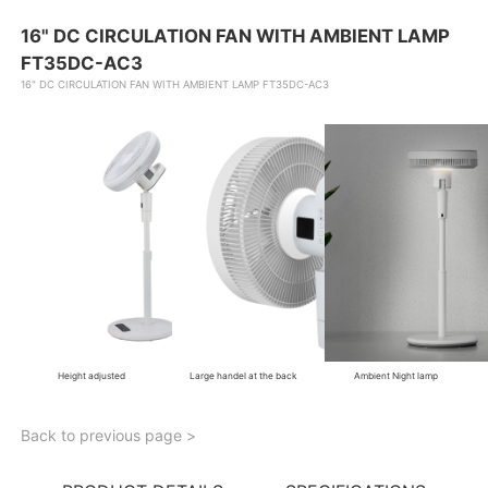
16" DC CIRCULATION FAN WITH AMBIENT LAMP
FT35DC-AC3
16" DC CIRCULATION FAN WITH AMBIENT LAMP FT35DC-AC3
Height adjusted
Large handel at the back
Ambient Night lamp
Back to previous page >