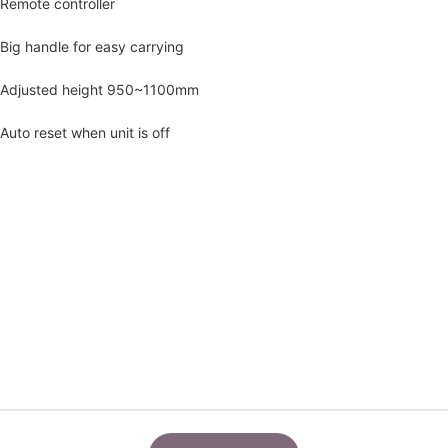
Remote controller
Big handle for easy carrying
Adjusted height 950~1100mm
Auto reset when unit is off