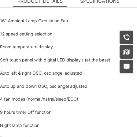
PRODUCT DETAILS
SPECIFICATIONS
16" Ambient Lamp Circulation Fan
12 speed setting selection
Room temperature display
Soft touch panel with digital LED display ( (at the base)
Auto left & right OSC, osc angel adjusted
Auto up and down OSC, osc angel adjusted
4 fan modes (normal/natral/sleep/ECO)
9 hours timer Off function
Night lamp function